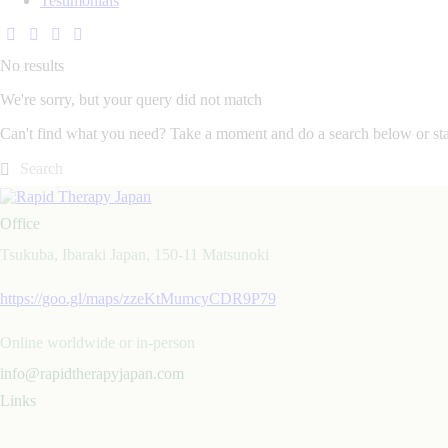
Testimonials
No results
We're sorry, but your query did not match
Can't find what you need? Take a moment and do a search below or st
Office
Tsukuba, Ibaraki Japan, 150-11 Matsunoki
https://goo.gl/maps/zzeKtMumcyCDR9P79
Online worldwide or in-person
info@rapidtherapyjapan.com
Links