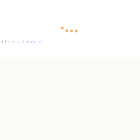
art from
our homepage
.