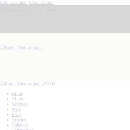
Skip to content
Skip to footer
Professional accredited RTT Therapist
Close
Home
About
Services
Price
FAQ
Articles
Calendar