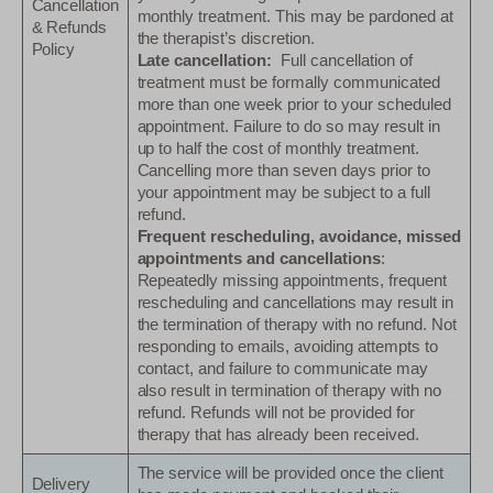
Cancellation
monthly treatment. This may be pardoned at
& Refunds
the therapist’s discretion.
Policy
Late cancellation:
Full cancellation of
treatment must be formally communicated
more than one week prior to your scheduled
appointment. Failure to do so may result in
up to half the cost of monthly treatment.
Cancelling more than seven days prior to
your appointment may be subject to a full
refund.
Frequent rescheduling, avoidance, missed
appointments and cancellations
:
Repeatedly missing appointments, frequent
rescheduling and cancellations may result in
the termination of therapy with no refund. Not
responding to emails, avoiding attempts to
contact, and failure to communicate may
also result in termination of therapy with no
refund. Refunds will not be provided for
therapy that has already been received.
The service will be provided once the client
Delivery