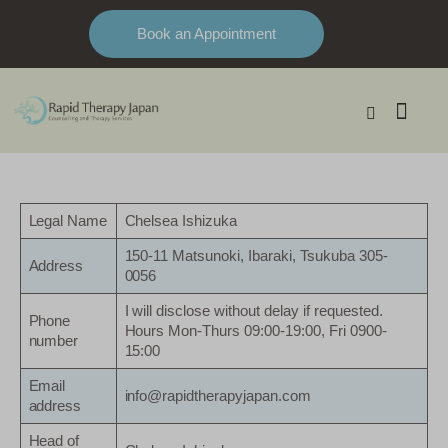
Book an Appointment
Legal Name
Chelsea Ishizuka
150-11 Matsunoki, Ibaraki, Tsukuba 305-
Address
0056
I will disclose without delay if requested.
Phone
Hours Mon-Thurs 09:00-19:00, Fri 0900-
number
15:00
Email
info@rapidtherapyjapan.com
address
Head of