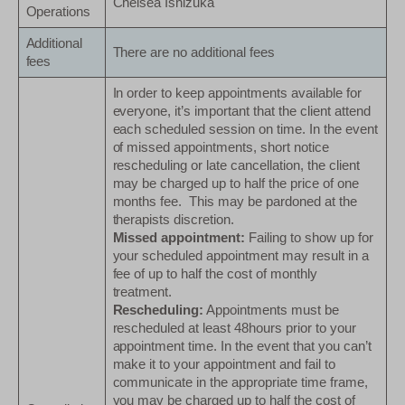
Chelsea Ishizuka
Operations
Additional
There are no additional fees
fees
In order to keep appointments available for
everyone, it’s important that the client attend
each scheduled session on time. In the event
of missed appointments, short notice
rescheduling or late cancellation, the client
may be charged up to half the price of one
months fee. This may be pardoned at the
therapists discretion.
Missed appointment:
Failing to show up for
your scheduled appointment may result in a
fee of up to half the cost of monthly
treatment.
Rescheduling:
Appointments must be
rescheduled at least 48hours prior to your
appointment time. In the event that you can’t
make it to your appointment and fail to
communicate in the appropriate time frame,
you may be charged up to half the cost of