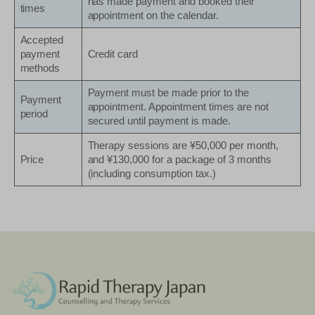
has made payment and booked their
times
appointment on the calendar.
Accepted
payment
Credit card
methods
Payment must be made prior to the
Payment
appointment. Appointment times are not
period
secured until payment is made.
Therapy sessions are ¥50,000 per month,
Price
and ¥130,000 for a package of 3 months
(including consumption tax.)