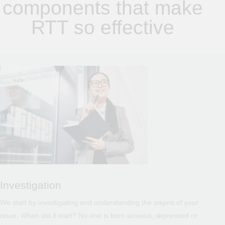
components that make
RTT so effective
Investigation
We start by investigating and understanding the origins of your
issue. When did it start? No one is born anxious, depressed or