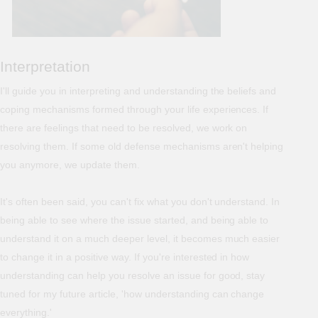
Interpretation
I'll guide you in interpreting and understanding the beliefs and
coping mechanisms formed through your life experiences. If
there are feelings that need to be resolved, we work on
resolving them. If some old defense mechanisms aren't helping
you anymore, we update them.
It's often been said, you can't fix what you don't understand. In
being able to see where the issue started, and being able to
understand it on a much deeper level, it becomes much easier
to change it in a positive way. If you're interested in how
understanding can help you resolve an issue for good, stay
tuned for my future article, 'how understanding can change
everything.'