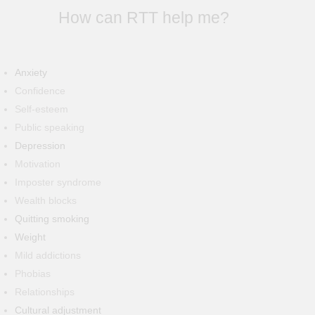
How can RTT help me?
Anxiety
Confidence
Self-esteem
Public speaking
Depression
Motivation
Imposter syndrome
Wealth blocks
Quitting smoking
Weight
Mild addictions
Phobias
Relationships
Cultural adjustment