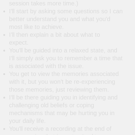
session takes more time.)
I’ll start by asking some questions so I can
better understand you and what you’d
most like to achieve.
I’ll then explain a bit about what to
expect.
You’ll be guided into a relaxed state, and
I’ll simply ask you to remember a time that
is associated with the issue.
You get to view the memories associated
with it, but you won’t be re-experiencing
those memories, just reviewing them.
I’ll be there guiding you in identifying and
challenging old beliefs or coping
mechanisms that may be hurting you in
your daily life.
You’ll receive a recording at the end of