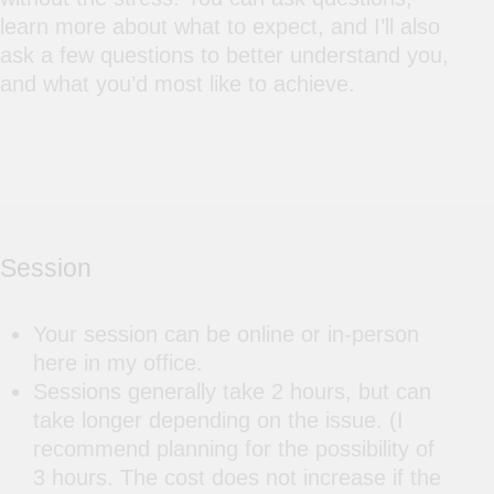
learn more about what to expect, and I’ll also
ask a few questions to better understand you,
and what you’d most like to achieve.
Session
Your session can be online or in-person
here in my office.
Sessions generally take 2 hours, but can
take longer depending on the issue. (I
recommend planning for the possibility of
3 hours. The cost does not increase if the