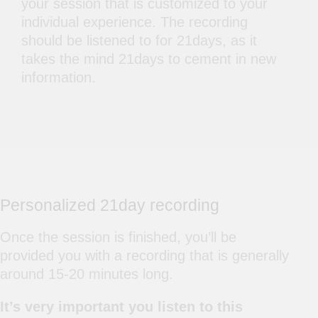
your session that is customized to your
individual experience. The recording
should be listened to for 21days, as it
takes the mind 21days to cement in new
information.
Personalized 21day recording
Once the session is finished, you’ll be
provided you with a recording that is generally
around 15-20 minutes long.
It’s very important you listen to this