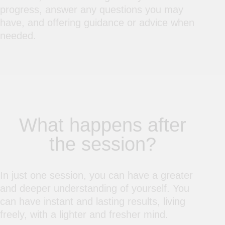
progress, answer any questions you may
have, and offering guidance or advice when
needed.
What happens after
the session?
In just one session, you can have a greater
and deeper understanding of yourself. You
can have instant and lasting results, living
freely, with a lighter and fresher mind.