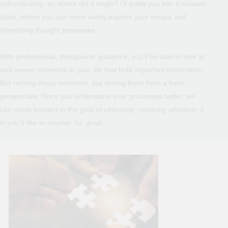
self-criticizing, so where did it begin? I'll guide you into a relaxed
state, where you can more easily explore your unique and
interesting thought processes.
With professional, therapeutic guidance, you'll be able to look at
and review moments in your life that hold important information.
Not reliving those moments, but seeing them from a fresh
perspective. Once you understand your processes better, we
can move forward in the goal of ultimately, resolving whatever it
is you'd like to resolve, for good.