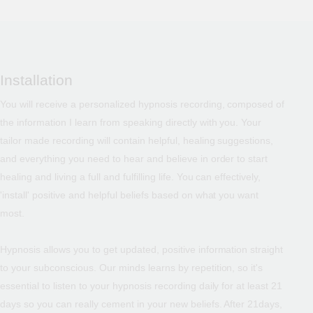
Installation
You will receive a personalized hypnosis recording, composed of
the information I learn from speaking directly with you. Your
tailor made recording will contain helpful, healing suggestions,
and everything you need to hear and believe in order to start
healing and living a full and fulfilling life. You can effectively,
'install' positive and helpful beliefs based on what you want
most.
Hypnosis allows you to get updated, positive information straight
to your subconscious. Our minds learns by repetition, so it's
essential to listen to your hypnosis recording daily for at least 21
days so you can really cement in your new beliefs. After 21days,