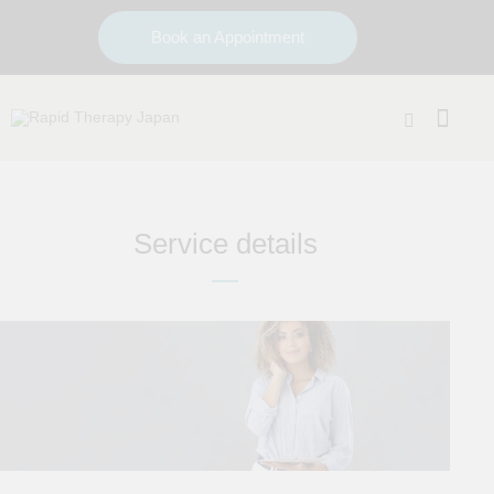
Book an Appointment
Service details