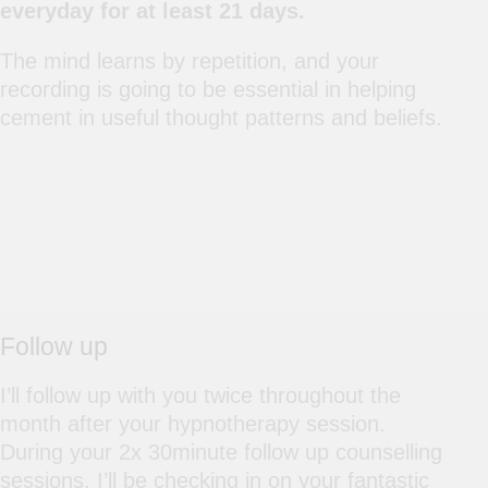
everyday for at least 21 days.
The mind learns by repetition, and your
recording is going to be essential in helping
cement in useful thought patterns and beliefs.
Follow up
I’ll follow up with you twice throughout the
month after your hypnotherapy session.
During your 2x 30minute follow up counselling
sessions, I’ll be checking in on your fantastic