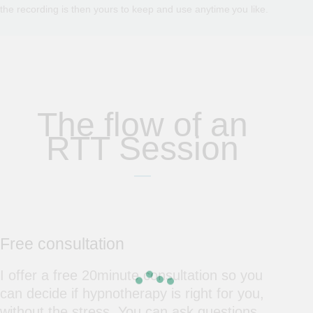
the recording is then yours to keep and use anytime you like.
The flow of an
RTT Session
Free consultation
I offer a free 20minute consultation so you
can decide if hypnotherapy is right for you,
without the stress. You can ask questions,