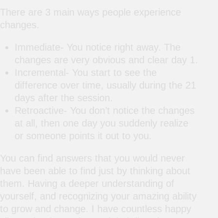
There are 3 main ways people experience
changes.
Immediate- You notice right away. The
changes are very obvious and clear day 1.
Incremental- You start to see the
difference over time, usually during the 21
days after the session.
Retroactive- You don’t notice the changes
at all, then one day you suddenly realize
or someone points it out to you.
You can find answers that you would never
have been able to find just by thinking about
them. Having a deeper understanding of
yourself, and recognizing your amazing ability
to grow and change. I have countless happy