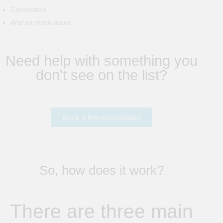
Connection
And so much more..
Need help with something you
don't see on the list?
Book a free consultation
So, how does it work?
There are three main