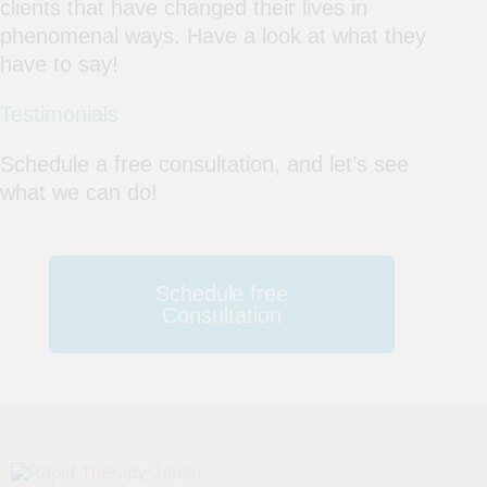
clients that have changed their lives in
phenomenal ways. Have a look at what they
have to say!
Testimonials
Schedule a free consultation, and let’s see
what we can do!
Schedule free
Consultation