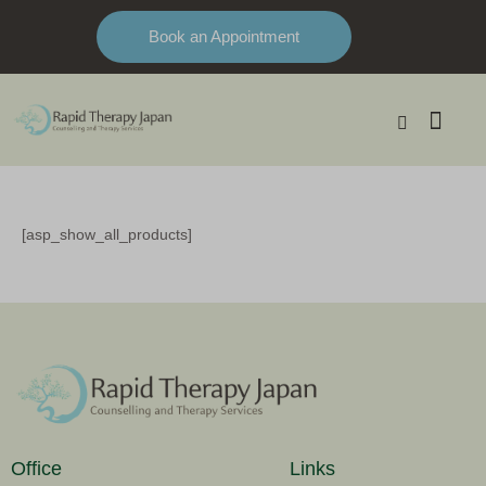
Book an Appointment
[asp_show_all_products]
Office
Links