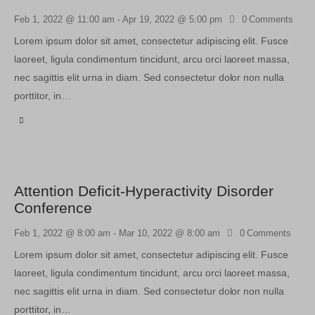
Feb 1, 2022 @ 11:00 am
-
Apr 19, 2022 @ 5:00 pm
0
Comments
Lorem ipsum dolor sit amet, consectetur adipiscing elit. Fusce
laoreet, ligula condimentum tincidunt, arcu orci laoreet massa,
nec sagittis elit urna in diam. Sed consectetur dolor non nulla
porttitor, in…
Attention Deficit-Hyperactivity Disorder
Conference
Feb 1, 2022 @ 8:00 am
-
Mar 10, 2022 @ 8:00 am
0
Comments
Lorem ipsum dolor sit amet, consectetur adipiscing elit. Fusce
laoreet, ligula condimentum tincidunt, arcu orci laoreet massa,
nec sagittis elit urna in diam. Sed consectetur dolor non nulla
porttitor, in…