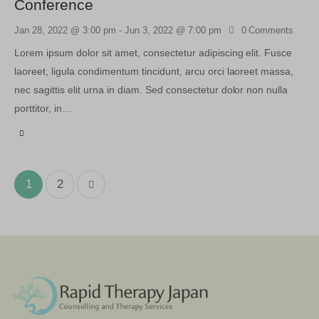
Conference
Jan 28, 2022 @ 3:00 pm
-
Jun 3, 2022 @ 7:00 pm
0
Comments
Lorem ipsum dolor sit amet, consectetur adipiscing elit. Fusce
laoreet, ligula condimentum tincidunt, arcu orci laoreet massa,
nec sagittis elit urna in diam. Sed consectetur dolor non nulla
porttitor, in…
>
1
2