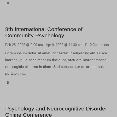
8th International Conference of
Community Psychology
Feb 28, 2022 @ 9:00 am
-
Apr 9, 2022 @ 11:30 pm
0
Comments
Lorem ipsum dolor sit amet, consectetur adipiscing elit. Fusce
laoreet, ligula condimentum tincidunt, arcu orci laoreet massa,
nec sagittis elit urna in diam. Sed consectetur dolor non nulla
porttitor, in…
Psychology and Neurocognitive Disorder
Online Conference