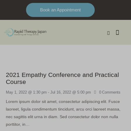
Book an Appointment
2021 Empathy Conference and Practical
Course
May 1, 2022 @ 1:30 pm
-
Jul 16, 2022 @ 5:00 pm
0
Comments
Lorem ipsum dolor sit amet, consectetur adipiscing elit. Fusce
laoreet, ligula condimentum tincidunt, arcu orci laoreet massa,
nec sagittis elit urna in diam. Sed consectetur dolor non nulla
porttitor, in…