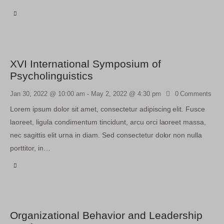
XVI International Symposium of
Psycholinguistics
Jan 30, 2022 @ 10:00 am
-
May 2, 2022 @ 4:30 pm
0
Comments
Lorem ipsum dolor sit amet, consectetur adipiscing elit. Fusce
laoreet, ligula condimentum tincidunt, arcu orci laoreet massa,
nec sagittis elit urna in diam. Sed consectetur dolor non nulla
porttitor, in…
Organizational Behavior and Leadership