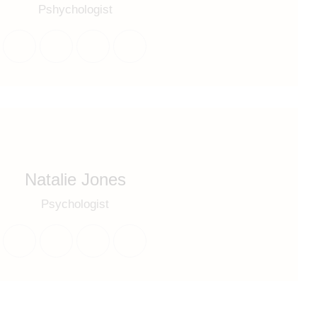
Pshychologist
Natalie Jones
Psychologist