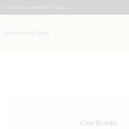
Professional accredited RTT Therapist
Cloe Brooks