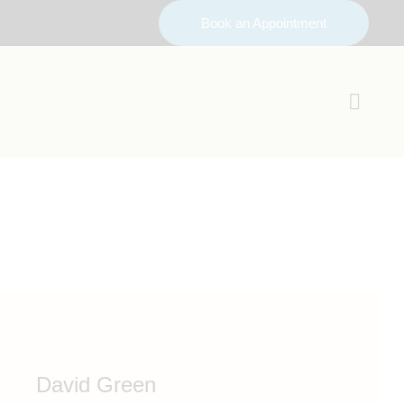
Book an Appointment
David Green