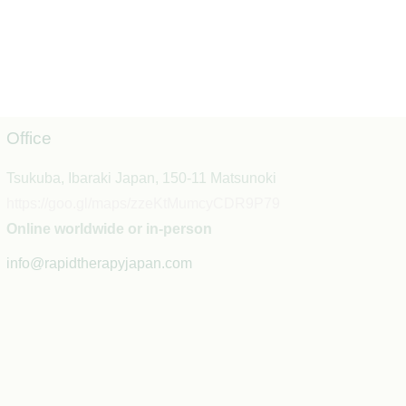
Office
Tsukuba, Ibaraki Japan, 150-11 Matsunoki
https://goo.gl/maps/zzeKtMumcyCDR9P79
Online worldwide or in-person
info@rapidtherapyjapan.com