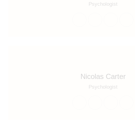
Psychologist
Nicolas Carter
Psychologist