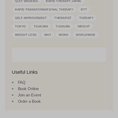
QUIT SMOKING
RAPID THERAPY JAPAN
RAPID TRANSFORMATIONAL THERAPY
RTT
SELF-IMPROVEMENT
THERAPIST
THERAPY
TOKYO
TSUKUBA
TUSKUBA
WEIGHT
WEIGHT LOSS
WHY
WORK
WORLDWIDE
Useful Links
FAQ
Book Online
Join an Event
Order a Book