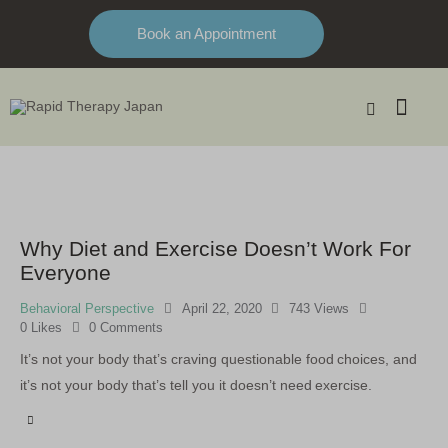
Book an Appointment
Why Diet and Exercise Doesn’t Work For
Everyone
Behavioral Perspective
April 22, 2020
743
Views
0
Likes
0
Comments
It’s not your body that’s craving questionable food choices, and
it’s not your body that’s tell you it doesn’t need exercise.