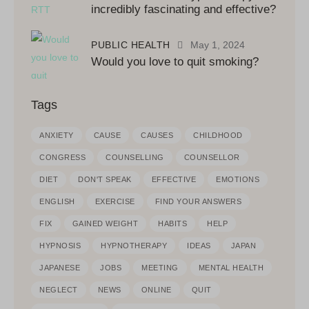
incredibly fascinating and effective?
PUBLIC HEALTH
May 1, 2024
Would you love to quit smoking?
Tags
ANXIETY
CAUSE
CAUSES
CHILDHOOD
CONGRESS
COUNSELLING
COUNSELLOR
DIET
DON'T SPEAK
EFFECTIVE
EMOTIONS
ENGLISH
EXERCISE
FIND YOUR ANSWERS
FIX
GAINED WEIGHT
HABITS
HELP
HYPNOSIS
HYPNOTHERAPY
IDEAS
JAPAN
JAPANESE
JOBS
MEETING
MENTAL HEALTH
NEGLECT
NEWS
ONLINE
QUIT