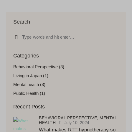
Search
Categories
Behavioral Perspective
(3)
Living in Japan
(1)
Mental health
(3)
Public Health
(1)
Recent Posts
BEHAVIORAL PERSPECTIVE,
MENTAL
HEALTH
July 10, 2024
What makes RTT hypnotherapy so