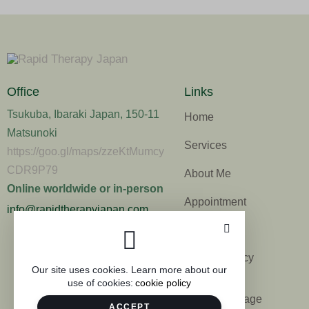
Office
Links
Tsukuba, Ibaraki Japan, 150-11
Home
Matsunoki
Services
https://goo.gl/maps/zzeKtMumcy
CDR9P79
About Me
Online worldwide or in-person
Appointment
info@rapidtherapyjapan.com
Contacts
Privacy Policy
Our site uses cookies. Learn more about our
use of cookies:
cookie policy
Commerce
disclosure page
ACCEPT