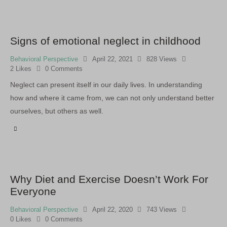
Signs of emotional neglect in childhood
Behavioral Perspective
April 22, 2021
828
Views
2
Likes
0
Comments
Neglect can present itself in our daily lives. In understanding
how and where it came from, we can not only understand better
ourselves, but others as well.
Why Diet and Exercise Doesn’t Work For
Everyone
Behavioral Perspective
April 22, 2020
743
Views
0
Likes
0
Comments