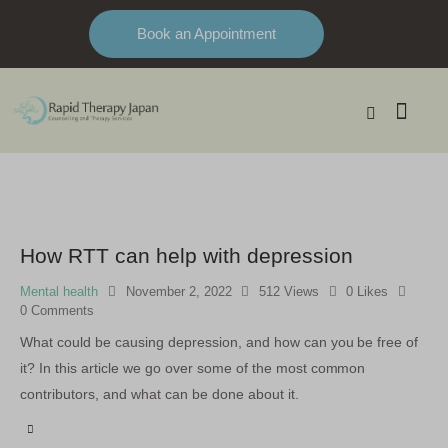
Book an Appointment
How RTT can help with depression
Mental health
November 2, 2022
512
Views
0
Likes
0
Comments
What could be causing depression, and how can you be free of
it? In this article we go over some of the most common
contributors, and what can be done about it.