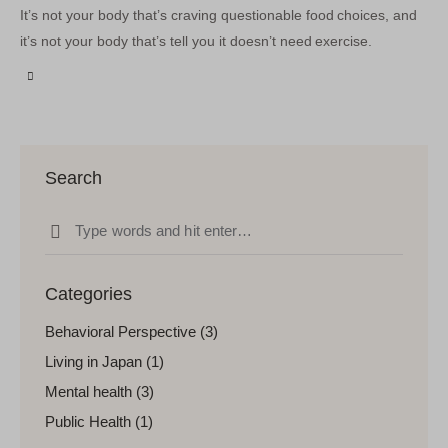
It’s not your body that’s craving questionable food choices, and
it’s not your body that’s tell you it doesn’t need exercise.
Search
Categories
Behavioral Perspective
(3)
Living in Japan
(1)
Mental health
(3)
Public Health
(1)