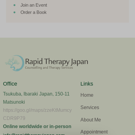
Join an Event
Order a Book
Office
Links
Tsukuba, Ibaraki Japan, 150-11
Home
Matsunoki
Services
https://goo.gl/maps/zzeKtMumcy
CDR9P79
About Me
Online worldwide or in-person
Appointment