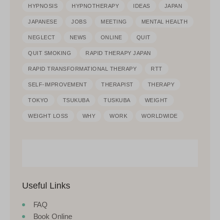
HYPNOSIS
HYPNOTHERAPY
IDEAS
JAPAN
JAPANESE
JOBS
MEETING
MENTAL HEALTH
NEGLECT
NEWS
ONLINE
QUIT
QUIT SMOKING
RAPID THERAPY JAPAN
RAPID TRANSFORMATIONAL THERAPY
RTT
SELF-IMPROVEMENT
THERAPIST
THERAPY
TOKYO
TSUKUBA
TUSKUBA
WEIGHT
WEIGHT LOSS
WHY
WORK
WORLDWIDE
Useful Links
FAQ
Book Online