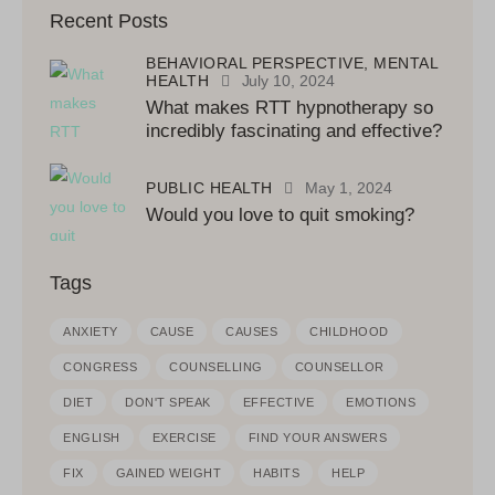
Recent Posts
BEHAVIORAL PERSPECTIVE,
MENTAL
HEALTH
July 10, 2024
What makes RTT hypnotherapy so
incredibly fascinating and effective?
PUBLIC HEALTH
May 1, 2024
Would you love to quit smoking?
Tags
ANXIETY
CAUSE
CAUSES
CHILDHOOD
CONGRESS
COUNSELLING
COUNSELLOR
DIET
DON'T SPEAK
EFFECTIVE
EMOTIONS
ENGLISH
EXERCISE
FIND YOUR ANSWERS
FIX
GAINED WEIGHT
HABITS
HELP