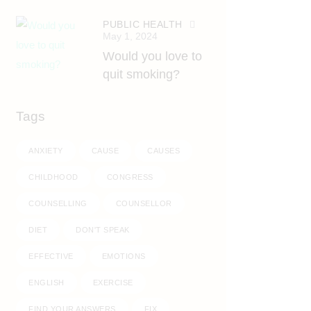
PUBLIC HEALTH
May 1, 2024
Would you love to
quit smoking?
Tags
ANXIETY
CAUSE
CAUSES
CHILDHOOD
CONGRESS
COUNSELLING
COUNSELLOR
DIET
DON'T SPEAK
EFFECTIVE
EMOTIONS
ENGLISH
EXERCISE
FIND YOUR ANSWERS
FIX