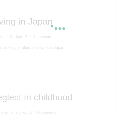
iving in Japan
ws
0
Likes
0
Comments
ts looking for alternative work in Japan.
glect in childhood
Views
2
Likes
0
Comments