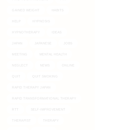
GAINED WEIGHT
HABITS
HELP
HYPNOSIS
HYPNOTHERAPY
IDEAS
JAPAN
JAPANESE
JOBS
MEETING
MENTAL HEALTH
NEGLECT
NEWS
ONLINE
QUIT
QUIT SMOKING
RAPID THERAPY JAPAN
RAPID TRANSFORMATIONAL THERAPY
RTT
SELF-IMPROVEMENT
THERAPIST
THERAPY