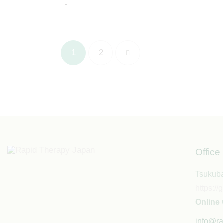
1
>
2
Office
Tsukuba
https:
Online 
info@ra