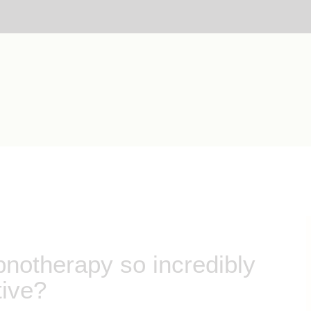
otherapy so incredibly
tive?