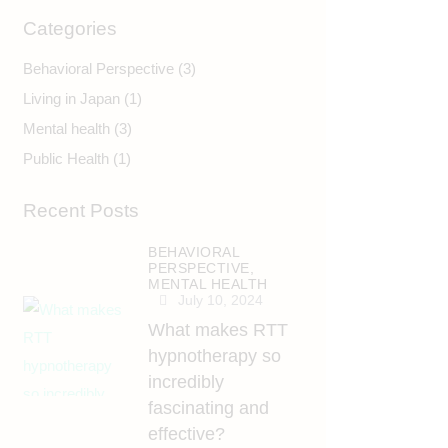
Categories
Behavioral Perspective
(3)
Living in Japan
(1)
Mental health
(3)
Public Health
(1)
Recent Posts
BEHAVIORAL
PERSPECTIVE,
MENTAL HEALTH
July 10, 2024
What makes RTT
hypnotherapy so
incredibly
fascinating and
effective?