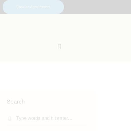
Book an Appointment
Search