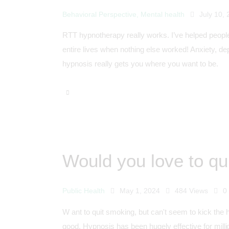
Behavioral Perspective
,
Mental health
July 10,
RTT hypnotherapy really works. I’ve helped people
entire lives when nothing else worked! Anxiety, de
hypnosis really gets you where you want to be.
Would you love to qu
Public Health
May 1, 2024
484
Views
0
W ant to quit smoking, but can't seem to kick the 
good. Hypnosis has been hugely effective for milli