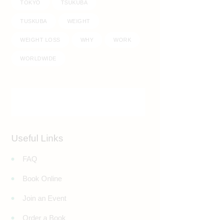
TOKYO
TSUKUBA
TUSKUBA
WEIGHT
WEIGHT LOSS
WHY
WORK
WORLDWIDE
Useful Links
FAQ
Book Online
Join an Event
Order a Book