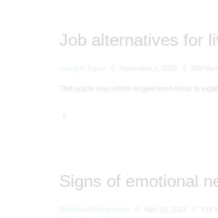
Job alternatives for l
Living in Japan
November 1, 2022
659
Vie
This article was written to give fresh ideas to expa
Signs of emotional ne
Behavioral Perspective
April 22, 2021
828