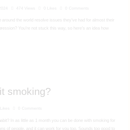
 2024
474
Views
0
Likes
0
Comments
 around the world resolve issues they’ve had for almost their
pression? You’re not stuck this way, so here’s an idea how
it smoking?
Likes
0
Comments
habit? In as little as 1 month you can be done with smoking for
ons of people, and it can work for you too. Sounds too good to