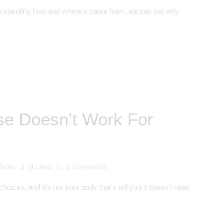
understanding how and where it came from, we can not only
se Doesn’t Work For
Views
0
Likes
0
Comments
choices, and it’s not your body that’s tell you it doesn’t need