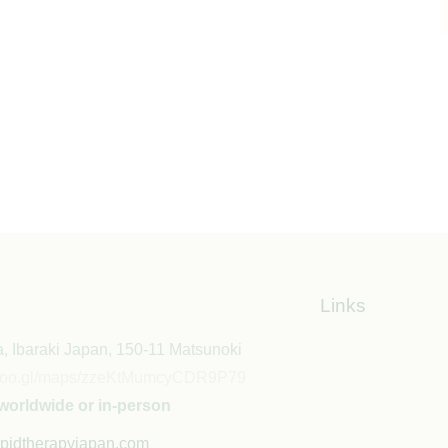
Links
, Ibaraki Japan, 150-11 Matsunoki
//goo.gl/maps/zzeKtMumcyCDR9P79
worldwide or in-person
pidtherapyjapan.com