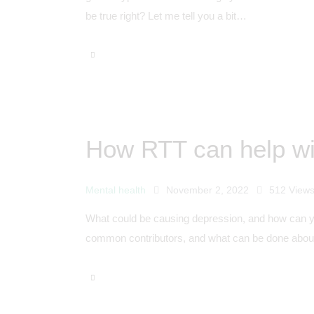
be true right? Let me tell you a bit…
How RTT can help wi
Mental health
November 2, 2022
512
View
What could be causing depression, and how can you
common contributors, and what can be done about 