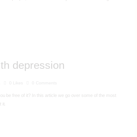
th depression
s
0
Likes
0
Comments
 be free of it? In this article we go over some of the most
it.