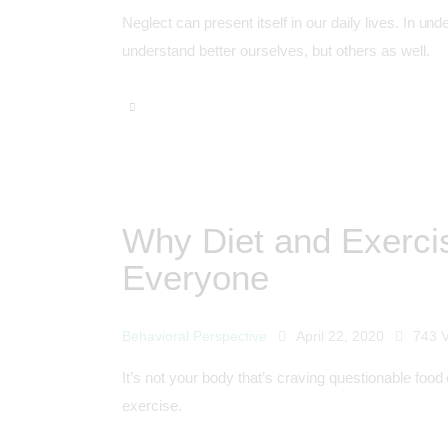
Neglect can present itself in our daily lives. In 
understand better ourselves, but others as well.
Why Diet and Exerci
Everyone
Behavioral Perspective
April 22, 2020
743
It’s not your body that’s craving questionable food 
exercise.