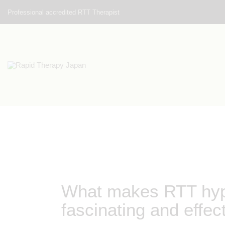
Professional accredited RTT Therapist
What makes RTT hypn
fascinating and effec