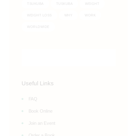
TSUKUBA
TUSKUBA
WEIGHT
WEIGHT LOSS
WHY
WORK
WORLDWIDE
Useful Links
FAQ
Book Online
Join an Event
Order a Book