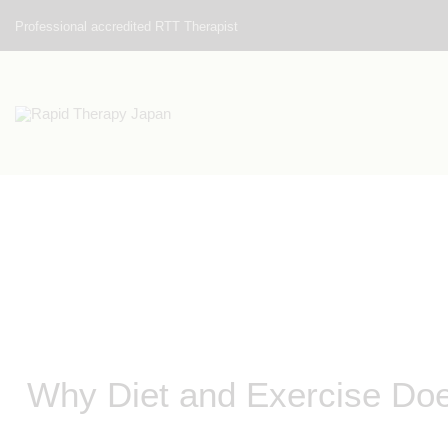
Professional accredited RTT Therapist
Why Diet and Exercise Do