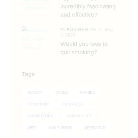
incredibly fascinating
and effective?
PUBLIC HEALTH
May
1, 2024
Would you love to
quit smoking?
Tags
ANXIETY
CAUSE
CAUSES
CHILDHOOD
CONGRESS
COUNSELLING
COUNSELLOR
DIET
DON'T SPEAK
EFFECTIVE