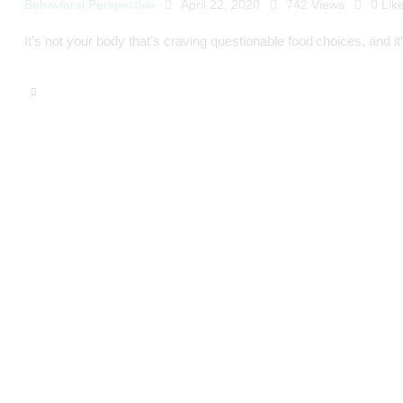
Behavioral Perspective
April 22, 2020
742
Views
0
Lik
It’s not your body that’s craving questionable food choices, and it’