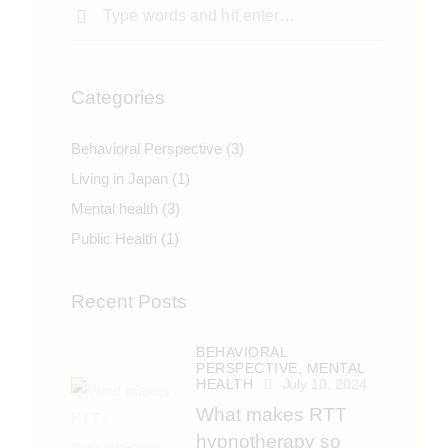
Categories
Behavioral Perspective
(3)
Living in Japan
(1)
Mental health
(3)
Public Health
(1)
Recent Posts
BEHAVIORAL
PERSPECTIVE,
MENTAL
HEALTH
July 10, 2024
What makes RTT
hypnotherapy so