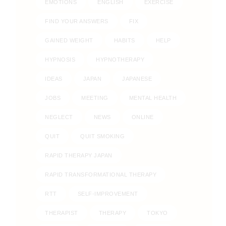
EMOTIONS
ENGLISH
EXERCISE
FIND YOUR ANSWERS
FIX
GAINED WEIGHT
HABITS
HELP
HYPNOSIS
HYPNOTHERAPY
IDEAS
JAPAN
JAPANESE
JOBS
MEETING
MENTAL HEALTH
NEGLECT
NEWS
ONLINE
QUIT
QUIT SMOKING
RAPID THERAPY JAPAN
RAPID TRANSFORMATIONAL THERAPY
RTT
SELF-IMPROVEMENT
THERAPIST
THERAPY
TOKYO