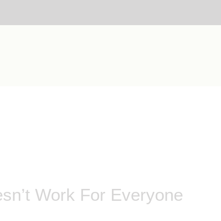
esn’t Work For Everyone