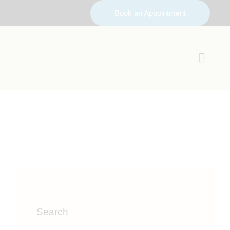
Book an Appointment
Search