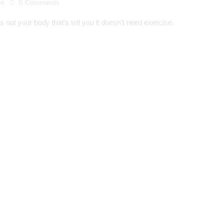
es
0
Comments
s not your body that’s tell you it doesn’t need exercise.