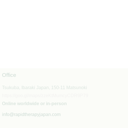
Office
Tsukuba, Ibaraki Japan, 150-11 Matsunoki
https://goo.gl/maps/zzeKtMumcyCDR9P79
Online worldwide or in-person
info@rapidtherapyjapan.com