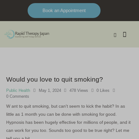
Book an Appointment
Would you love to quit smoking?
Public Health
May 1, 2024
478
Views
0
Likes
0
Comments
W ant to quit smoking, but can't seem to kick the habit? In as
little as 1 month you can be done with smoking for good.
Hypnosis has been hugely effective for millions of people, and it
can work for you too. Sounds too good to be true right? Let me
tell you a bit…