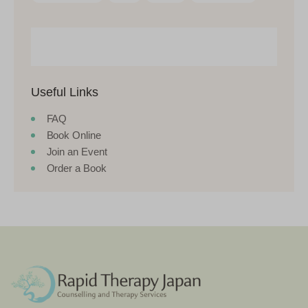
Useful Links
FAQ
Book Online
Join an Event
Order a Book