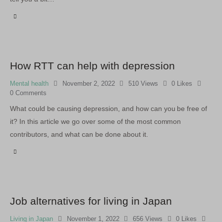
How RTT can help with depression
Mental health
November 2, 2022
510
Views
0
Likes
0
Comments
What could be causing depression, and how can you be free of
it? In this article we go over some of the most common
contributors, and what can be done about it.
Job alternatives for living in Japan
Living in Japan
November 1, 2022
656
Views
0
Likes