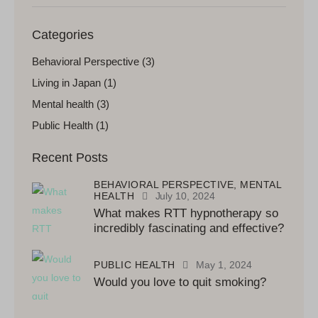
Categories
Behavioral Perspective
(3)
Living in Japan
(1)
Mental health
(3)
Public Health
(1)
Recent Posts
BEHAVIORAL PERSPECTIVE,
MENTAL
HEALTH
July 10, 2024
What makes RTT hypnotherapy so
incredibly fascinating and effective?
PUBLIC HEALTH
May 1, 2024
Would you love to quit smoking?