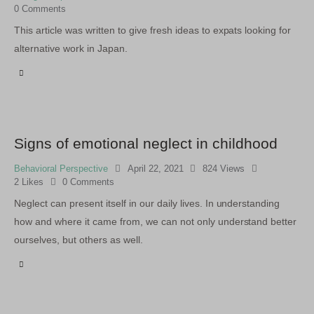
0
Comments
This article was written to give fresh ideas to expats looking for
alternative work in Japan.
Signs of emotional neglect in childhood
Behavioral Perspective
April 22, 2021
824
Views
2
Likes
0
Comments
Neglect can present itself in our daily lives. In understanding
how and where it came from, we can not only understand better
ourselves, but others as well.