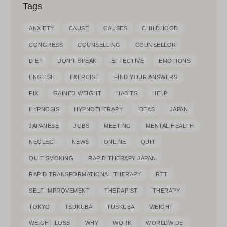
Tags
ANXIETY
CAUSE
CAUSES
CHILDHOOD
CONGRESS
COUNSELLING
COUNSELLOR
DIET
DON'T SPEAK
EFFECTIVE
EMOTIONS
ENGLISH
EXERCISE
FIND YOUR ANSWERS
FIX
GAINED WEIGHT
HABITS
HELP
HYPNOSIS
HYPNOTHERAPY
IDEAS
JAPAN
JAPANESE
JOBS
MEETING
MENTAL HEALTH
NEGLECT
NEWS
ONLINE
QUIT
QUIT SMOKING
RAPID THERAPY JAPAN
RAPID TRANSFORMATIONAL THERAPY
RTT
SELF-IMPROVEMENT
THERAPIST
THERAPY
TOKYO
TSUKUBA
TUSKUBA
WEIGHT
WEIGHT LOSS
WHY
WORK
WORLDWIDE