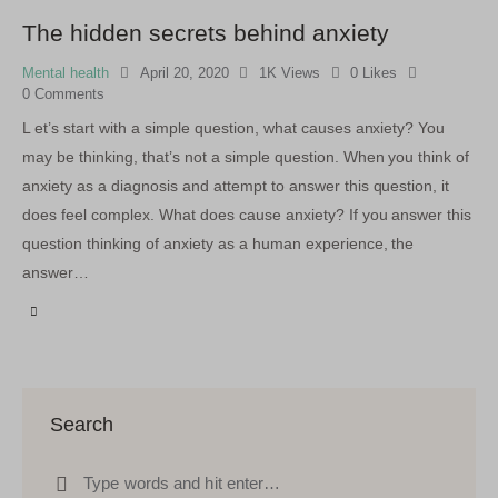
The hidden secrets behind anxiety
Mental health
April 20, 2020
1K
Views
0
Likes
0
Comments
L et’s start with a simple question, what causes anxiety? You
may be thinking, that’s not a simple question. When you think of
anxiety as a diagnosis and attempt to answer this question, it
does feel complex. What does cause anxiety? If you answer this
question thinking of anxiety as a human experience, the
answer…
Search