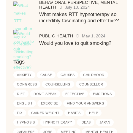
BEHAVIORAL PERSPECTIVE,
MENTAL
HEALTH
July 10, 2024
What makes RTT hypnotherapy so
incredibly fascinating and effective?
PUBLIC HEALTH
May 1, 2024
Would you love to quit smoking?
Tags
ANXIETY
CAUSE
CAUSES
CHILDHOOD
CONGRESS
COUNSELLING
COUNSELLOR
DIET
DON'T SPEAK
EFFECTIVE
EMOTIONS
ENGLISH
EXERCISE
FIND YOUR ANSWERS
FIX
GAINED WEIGHT
HABITS
HELP
HYPNOSIS
HYPNOTHERAPY
IDEAS
JAPAN
JAPANESE
JOBS
MEETING
MENTAL HEALTH