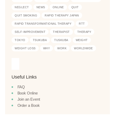
NEGLECT
NEWS
ONLINE
QUIT
QUIT SMOKING
RAPID THERAPY JAPAN
RAPID TRANSFORMATIONAL THERAPY
RTT
SELF-IMPROVEMENT
THERAPIST
THERAPY
TOKYO
TSUKUBA
TUSKUBA
WEIGHT
WEIGHT LOSS
WHY
WORK
WORLDWIDE
Useful Links
FAQ
Book Online
Join an Event
Order a Book