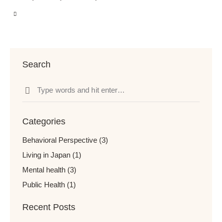
Search
Categories
Behavioral Perspective
(3)
Living in Japan
(1)
Mental health
(3)
Public Health
(1)
Recent Posts