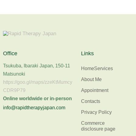
Office
Links
Tsukuba, Ibaraki Japan, 150-11
Home
Services
Matsunoki
About Me
https://goo.gl/maps/zzeKtMumcy
Appointment
CDR9P79
Online worldwide or in-person
Contacts
info@rapidtherapyjapan.com
Privacy Policy
Commerce
disclosure page