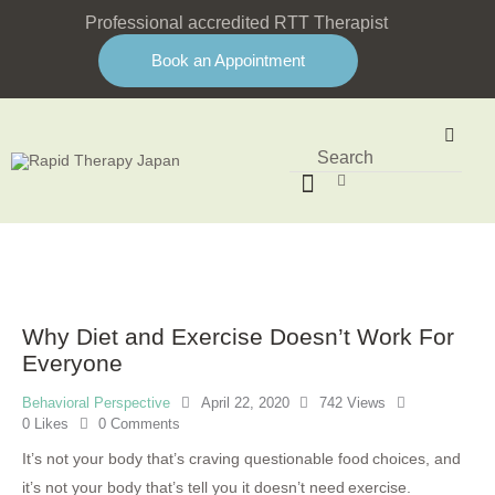
Professional accredited RTT Therapist
Book an Appointment
Why Diet and Exercise Doesn’t Work For
Everyone
Behavioral Perspective
April 22, 2020
742
Views
0
Likes
0
Comments
It’s not your body that’s craving questionable food choices, and
it’s not your body that’s tell you it doesn’t need exercise.