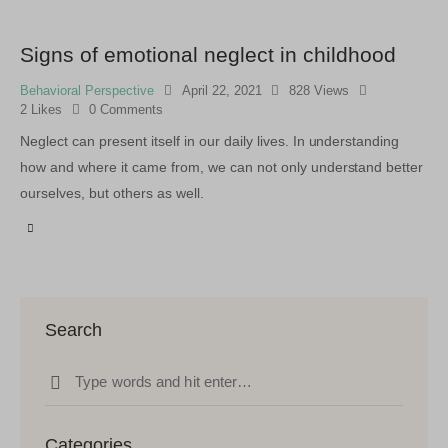
Signs of emotional neglect in childhood
Behavioral Perspective
April 22, 2021
828
Views
2
Likes
0
Comments
Neglect can present itself in our daily lives. In understanding
how and where it came from, we can not only understand better
ourselves, but others as well.
Search
Categories