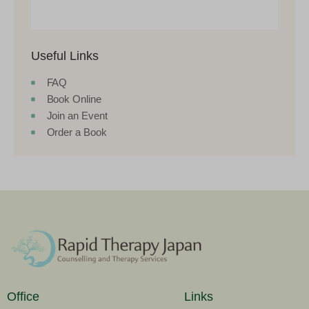
Useful Links
FAQ
Book Online
Join an Event
Order a Book
Office
Links