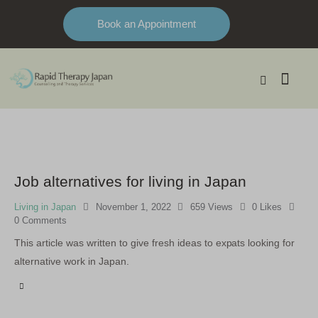
Book an Appointment
Job alternatives for living in Japan
Living in Japan
November 1, 2022
659
Views
0
Likes
0
Comments
This article was written to give fresh ideas to expats looking for
alternative work in Japan.