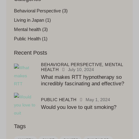
Behavioral Perspective
(3)
Living in Japan
(1)
Mental health
(3)
Public Health
(1)
Recent Posts
BEHAVIORAL PERSPECTIVE,
MENTAL
HEALTH
July 10, 2024
What makes RTT hypnotherapy so
incredibly fascinating and effective?
PUBLIC HEALTH
May 1, 2024
Would you love to quit smoking?
Tags