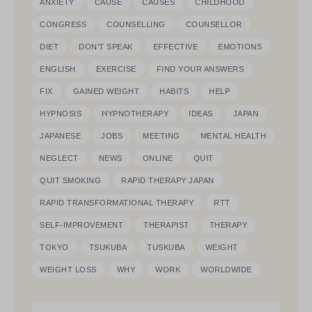
ANXIETY
CAUSE
CAUSES
CHILDHOOD
CONGRESS
COUNSELLING
COUNSELLOR
DIET
DON'T SPEAK
EFFECTIVE
EMOTIONS
ENGLISH
EXERCISE
FIND YOUR ANSWERS
FIX
GAINED WEIGHT
HABITS
HELP
HYPNOSIS
HYPNOTHERAPY
IDEAS
JAPAN
JAPANESE
JOBS
MEETING
MENTAL HEALTH
NEGLECT
NEWS
ONLINE
QUIT
QUIT SMOKING
RAPID THERAPY JAPAN
RAPID TRANSFORMATIONAL THERAPY
RTT
SELF-IMPROVEMENT
THERAPIST
THERAPY
TOKYO
TSUKUBA
TUSKUBA
WEIGHT
WEIGHT LOSS
WHY
WORK
WORLDWIDE