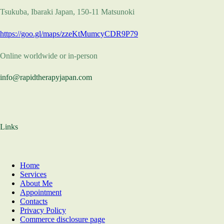
Tsukuba, Ibaraki Japan, 150-11 Matsunoki
https://goo.gl/maps/zzeKtMumcyCDR9P79
Online worldwide or in-person
info@rapidtherapyjapan.com
Links
Home
Services
About Me
Appointment
Contacts
Privacy Policy
Commerce disclosure page