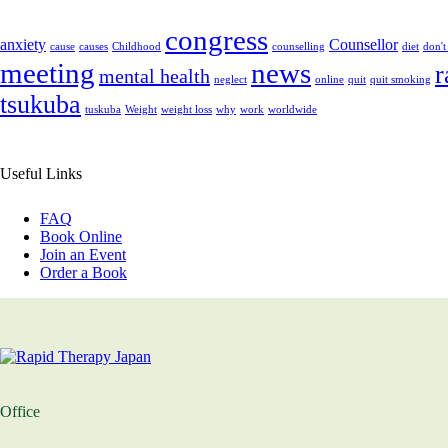
congress
anxiety
Counsellor
cause
causes
Childhood
counselling
diet
don't
meeting
news
r
mental health
neglect
online
quit
quit smoking
tsukuba
tuskuba
Weight
weight loss
why
work
worldwide
Useful Links
FAQ
Book Online
Join an Event
Order a Book
Office