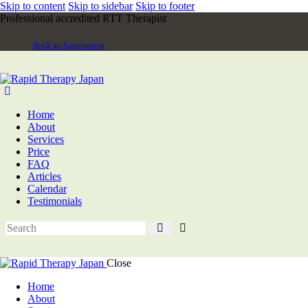
Skip to content
Skip to sidebar
Skip to footer
Professional accredited RTT Therapist
Book an Appointment
Home
About
Services
Price
FAQ
Articles
Calendar
Testimonials
Close
Home
About