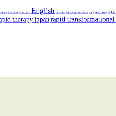
English
 speak
effective
emotions
exercise
find your answers
fix
gained weight
habi
rapid transformational
apid therapy japan