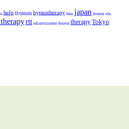
japan
help
hypnotherapy
Hypnosis
ts
Ideas
Japanese
jobs
 therapy
rtt
therapy
Tokyo
self-improvement
therapist