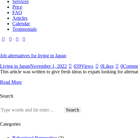
Services
Price
FAQ
Articles
Calendar
Testimonials
Job alternatives for living in Japan
Living in Japan
November 1, 2022
659
Views
0
Likes
0
Comme
This article was written to give fresh ideas to expats looking for altern
Read More
Search
Search
for:
Categories
Behavioral Perspective
(3)