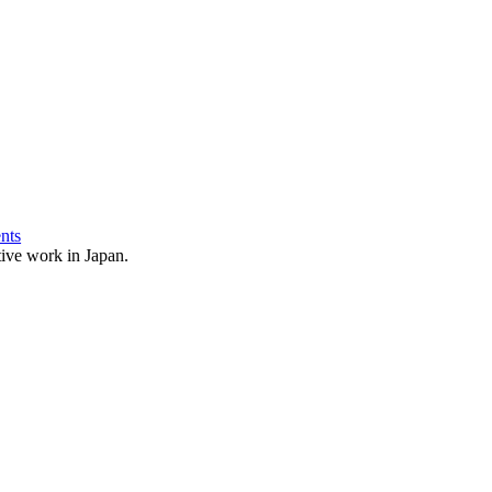
nts
ative work in Japan.