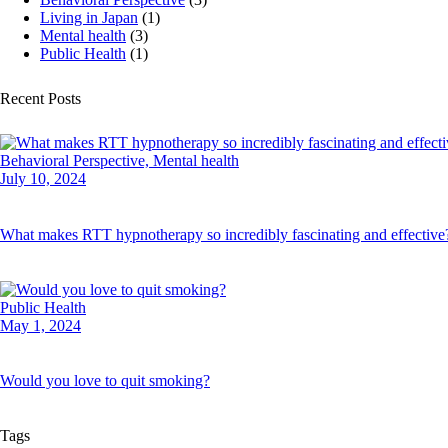
Living in Japan
(1)
Mental health
(3)
Public Health
(1)
Recent Posts
Behavioral Perspective,
Mental health
July 10, 2024
What makes RTT hypnotherapy so incredibly fascinating and effective
Public Health
May 1, 2024
Would you love to quit smoking?
Tags